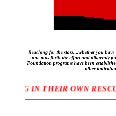
Reaching for the stars....whether you have
one puts forth the effort and diligently p
Foundation programs have been established 
other individ
CIPATING IN THEIR OWN RE