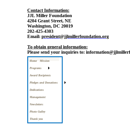
Contact Information:
JJL Miller Foundation
4204 Grant Street, NE
Washington, DC 20019
202-425-4303
Email:
president@jjlmillerfoundation.org
To obtain general information:
Please send your inquiries to: information@jjlmille
Home
Mission
Programs
Award Recipients
Pledges and Donations
Dedications
Management
Newsletters
Photo Galley
Thank you