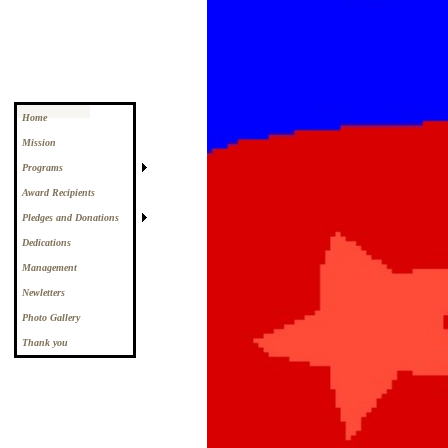
Home
Mission
Programs
Award Recipients
Pledges and Donations
Dedications
Management
Newletters
Photo Gallery
Thank you