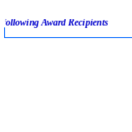
o the following Award Recipients