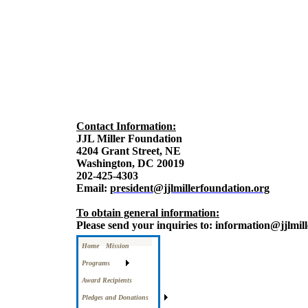
Contact Information:
JJL Miller Foundation
4204 Grant Street, NE
Washington, DC 20019
202-425-4303
Email:
president@jjlmillerfoundation.org
To obtain general information:
Please send your inquiries to: information@jjlmil
Home
Mission
Programs
Award Recipients
Pledges and Donations