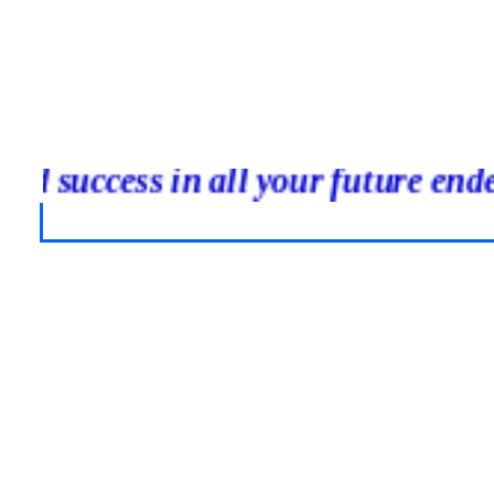
inued success in all your future 