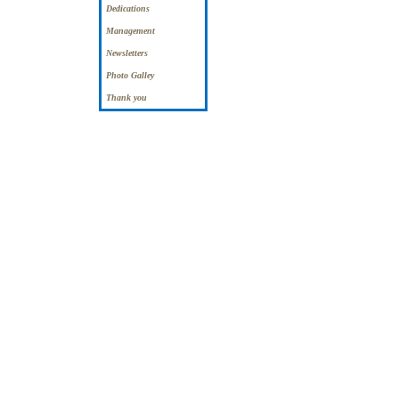
Dedications
Management
Newsletters
Photo Galley
Thank you