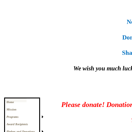
Noe
Donn
Shan
We wish you much luc
Home
Please donate! Donations
Mission
Programs
Award Recipients
Pledges and Donations