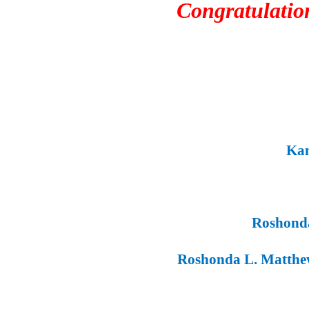
Congratulations t
Kamr
Roshonda 
Roshonda L. Matthew
C