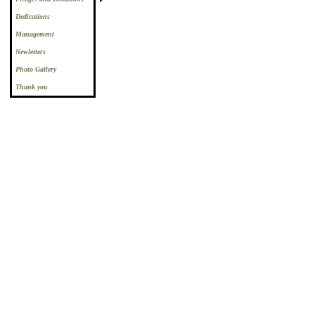
Dedications
Management
Newletters
Photo Gallery
Thank you