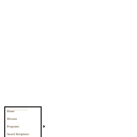
Home
Mission
Programs
Award Recipients