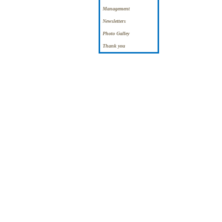
Management
Newsletters
Photo Galley
Thank you