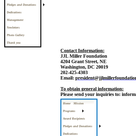
Pledges and Donations
Dedications
Management
Newletters
Photo Gallery
Thank you
Contact Information:
JJL Miller Foundation
4204 Grant Street, NE
Washington, DC 20019
202-425-4303
Email:
president@jjlmillerfoundatio
To obtain general information:
Please send your inquiries to: infor
Home
Mission
Programs
Award Recipients
Pledges and Donations
Dedications