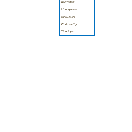
Dedications
Management
Newsletters
Photo Galley
Thank you