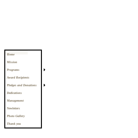
Home
Mission
Programs
Award Recipients
Pledges and Donations
Dedications
Management
Newletters
Photo Gallery
Thank you