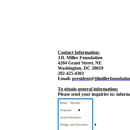
Contact Information:
JJL Miller Foundation
4204 Grant Street, NE
Washington, DC 20019
202-425-4303
Email:
president@jjlmillerfoundatio
To obtain general information:
Please send your inquiries to: infor
Home
Mission
Programs
Award Recipients
Pledges and Donations