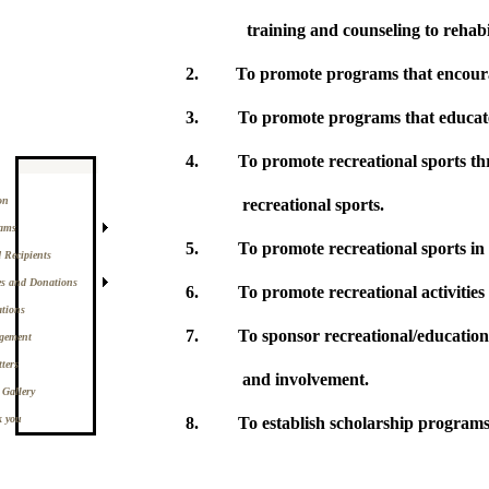
training and c
2.
To promote programs that encoura
3.
To promote programs that educate
4.
To promote recreational sports thr
on
recreational sports.
ams
5.
To promote recreational sports in
 Recipients
es and Donations
6.
To promote recreational activitie
ations
7.
To sponsor recreational/education
gement
ters
and involvement.
 Gallery
 you
8.
To establish scholarship programs