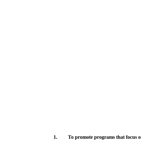
1.
To promote programs that focus on