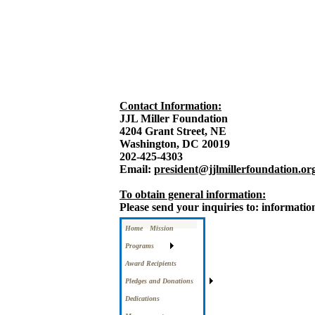
Contact Information:
JJL Miller Foundation
4204 Grant Street, NE
Washington, DC 20019
202-425-4303
Email:
president@jjlmillerfoundation.or
To obtain general information:
Please send your inquiries to: informati
Home
Mission
Programs
Award Recipients
Pledges and Donations
Dedications