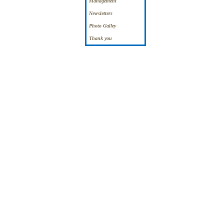
Management
Newsletters
Photo Galley
Thank you